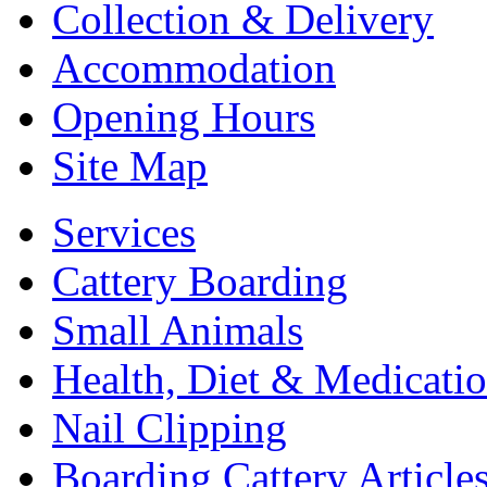
Collection & Delivery
Accommodation
Opening Hours
Site Map
Services
Cattery Boarding
Small Animals
Health, Diet & Medicati
Nail Clipping
Boarding Cattery Article