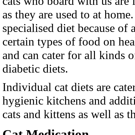
cats who board with us are 
as they are used to at home.
specialised diet because of
certain types of food on hea
and can cater for all kinds 
diabetic diets.
Individual cat diets are cat
hygienic kitchens and additi
cats and kittens as well as t
Cat Medication