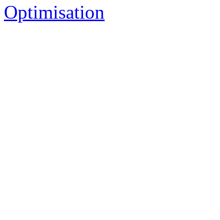
Optimisation