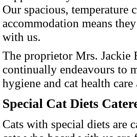
Our spacious, temperature c
accommodation means they w
with us.
The proprietor Mrs. Jackie 
continually endeavours to m
hygiene and cat health care a
Special Cat Diets Cater
Cats with special diets are 