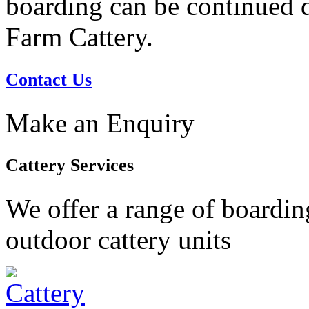
boarding can be continued du
Farm Cattery.
Contact Us
Make an Enquiry
Cattery Services
We offer a range of boardin
outdoor cattery units