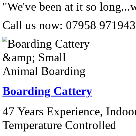
"We've been at it so long..
Call us now:
07958 971943
Boarding Cattery
47 Years Experience, Indo
Temperature Controlled