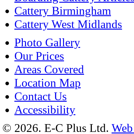
Cattery Birmingham
Cattery West Midlands
Photo Gallery
Our Prices
Areas Covered
Location Map
Contact Us
Accessibility
© 2026. E-C Plus Ltd.
Web