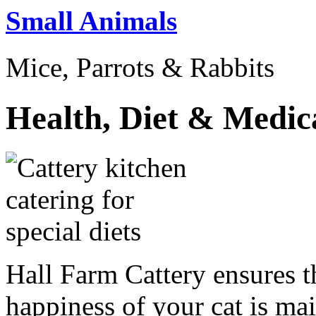
Small Animals
Mice, Parrots & Rabbits
Health, Diet & Medic
Hall Farm Cattery ensures th
happiness of your cat is mai