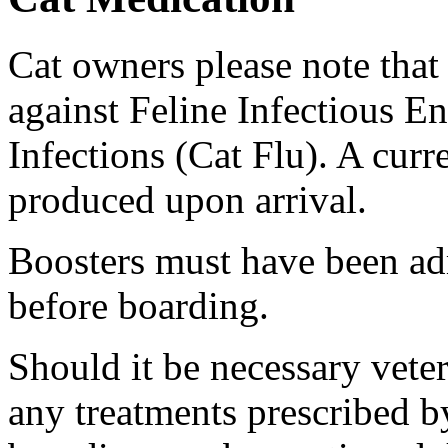
Cat owners please note that
against Feline Infectious E
Infections (Cat Flu). A curr
produced upon arrival.
Boosters must have been ad
before boarding.
Should it be necessary vete
any treatments prescribed by