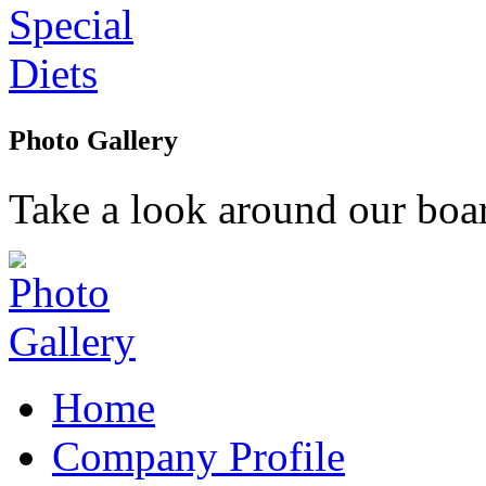
Photo Gallery
Take a look around our boar
Home
Company Profile