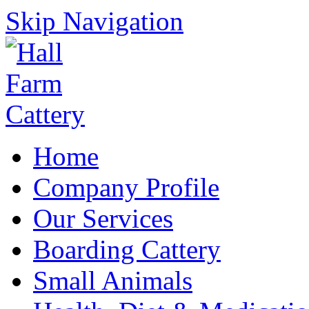
Skip Navigation
Home
Company Profile
Our Services
Boarding Cattery
Small Animals