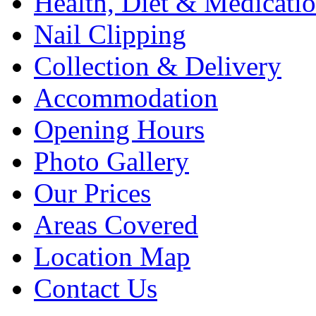
Health, Diet & Medicati
Nail Clipping
Collection & Delivery
Accommodation
Opening Hours
Photo Gallery
Our Prices
Areas Covered
Location Map
Contact Us