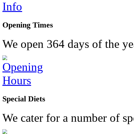
Opening Times
We open 364 days of the yea
Special Diets
We cater for a number of spe